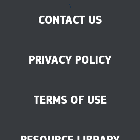
\
CONTACT US
PRIVACY POLICY
TERMS OF USE
RESOURCE LIBRARY