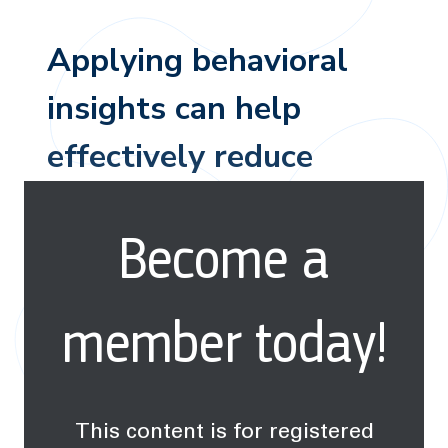
Applying behavioral
insights can help
effectively reduce
many types of water
Become a
pollution worldwide.
member today!
This content is for registered