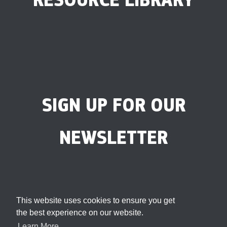
SIGN UP FOR OUR
NEWSLETTER
This website uses cookies to ensure you get
the best experience on our website.
Learn More