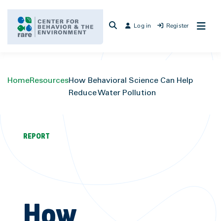
Skip
to
Log in
Register
content
Home
Resources
How Behavioral Science Can Help
Reduce Water Pollution
REPORT
How