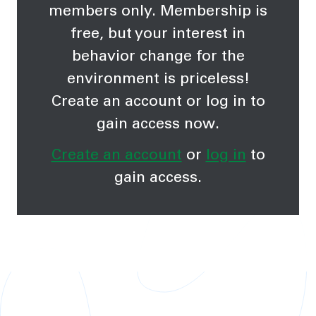
members only. Membership is
free, but your interest in
behavior change for the
environment is priceless!
Create an account or log in to
gain access now.
Create an account
or
log in
to
gain access.