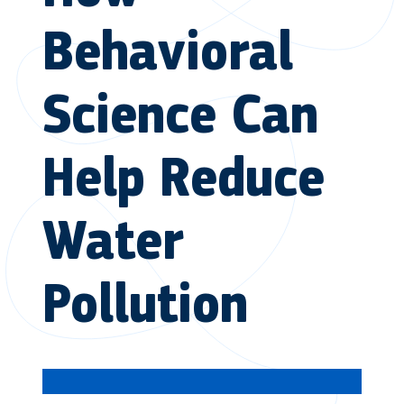
Behavioral
Science Can
Help Reduce
Water
Pollution