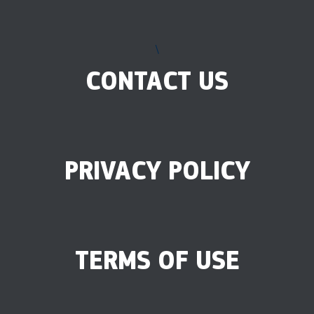
\
CONTACT US
PRIVACY POLICY
TERMS OF USE