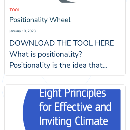
TOOL
Positionality Wheel
January 10, 2023
DOWNLOAD THE TOOL HERE
What is positionality?
Positionality is the idea that
personal values, views, and
location in time and…