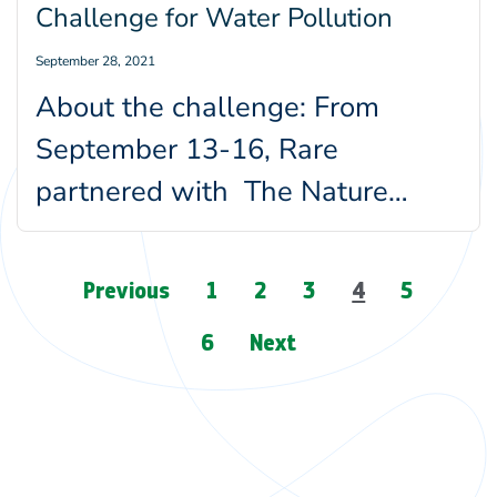
Challenge for Water Pollution
September 28, 2021
About the challenge: From
September 13-16, Rare
partnered with The Nature
Conservancy and the Ocean
Sewage Alliance to run a…
Page
Previous
1
2
3
4
5
navigation
6
Next