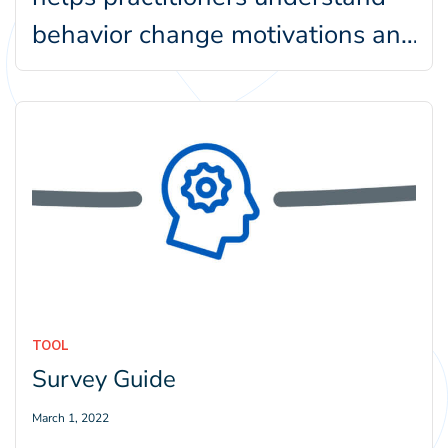
behavior change motivations and
barriers. Within our Behavior-
Centered Design framework,…
TOOL
Survey Guide
March 1, 2022