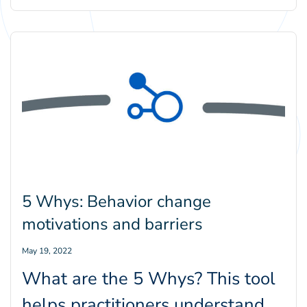
BE.Center’s Katie
Williamson and Erik Thulin,
explores why leveraging
people’s emotions is a core…
5 Whys: Behavior change
motivations and barriers
May 19, 2022
What are the 5 Whys? This tool
helps practitioners understand