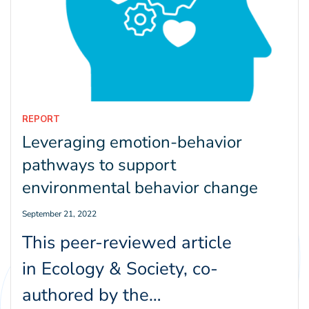
REPORT
Leveraging emotion-behavior
pathways to support
environmental behavior change
September 21, 2022
This peer-reviewed article
in Ecology & Society, co-
authored by the