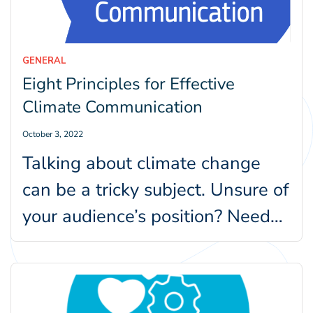
GENERAL
Eight Principles for Effective
Climate Communication
October 3, 2022
Talking about climate change
can be a tricky subject. Unsure of
your audience’s position? Need
help figuring out techniques to…