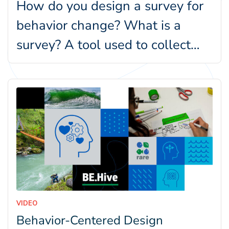
How do you design a survey for
behavior change? What is a
survey? A tool used to collect
information from…
VIDEO
Behavior-Centered Design