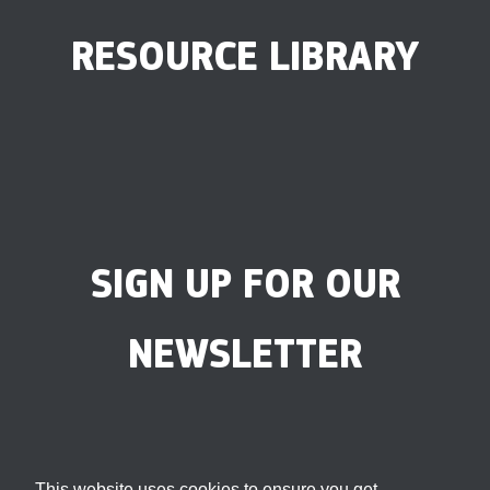
RESOURCE LIBRARY
SIGN UP FOR OUR
NEWSLETTER
This website uses cookies to ensure you get