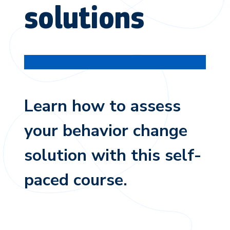
solutions
Learn how to assess
your behavior change
solution with this self-
paced course.