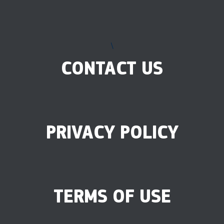
\
CONTACT US
PRIVACY POLICY
TERMS OF USE