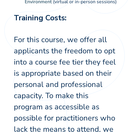
Environment
(virtual or in-person sessions)
Training Costs:
For this course, we offer all
applicants the freedom to opt
into a course fee tier they feel
is appropriate based on their
personal and professional
capacity. To make this
program as accessible as
possible for practitioners who
lack the means to attend, we