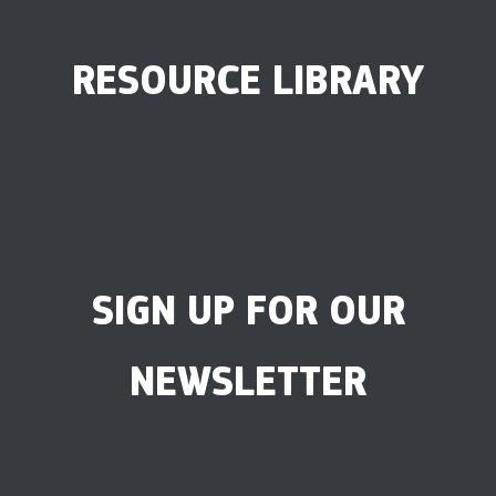
RESOURCE LIBRARY
SIGN UP FOR OUR
NEWSLETTER