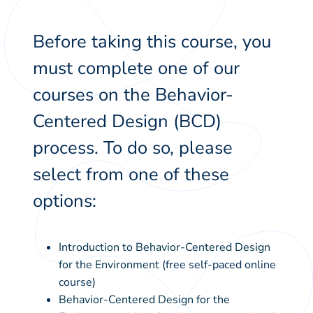
Before taking this course, you
must complete one of our
courses on the Behavior-
Centered Design (BCD)
process. To do so, please
select from one of these
options:
Introduction to Behavior-Centered Design
for the Environment
(free self-paced online
course)
Behavior-Centered Design for the