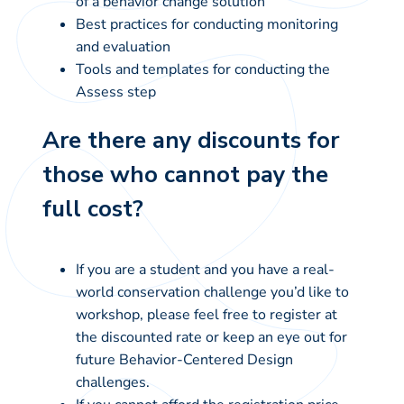
of a behavior change solution
Best practices for conducting monitoring
and evaluation
Tools and templates for conducting the
Assess step
Are there any discounts for
those who cannot pay the
full cost?
If you are a student and you have a real-
world conservation challenge you’d like to
workshop, please feel free to register at
the discounted rate or keep an eye out for
future Behavior-Centered Design
challenges.