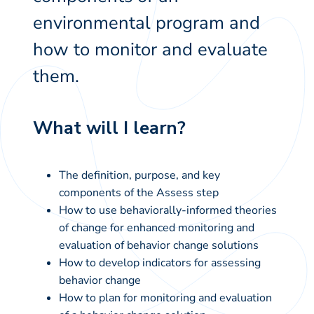
environmental program and
how to monitor and evaluate
them.
What will I learn?
The definition, purpose, and key
components of the Assess step
How to use behaviorally-informed theories
of change for enhanced monitoring and
evaluation of behavior change solutions
How to develop indicators for assessing
behavior change
How to plan for monitoring and evaluation