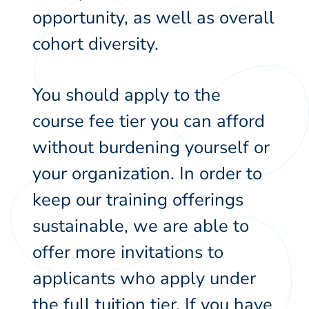
opportunity, as well as overall
cohort diversity.
You should apply to the
course fee tier you can afford
without burdening yourself or
your organization. In order to
keep our training offerings
sustainable, we are able to
offer more invitations to
applicants who apply under
the full tuition tier. If you have