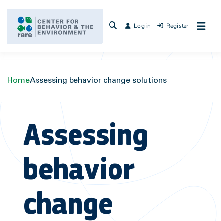
Skip
to
Log in
Register
content
Home
Assessing behavior change solutions
Assessing
behavior
change