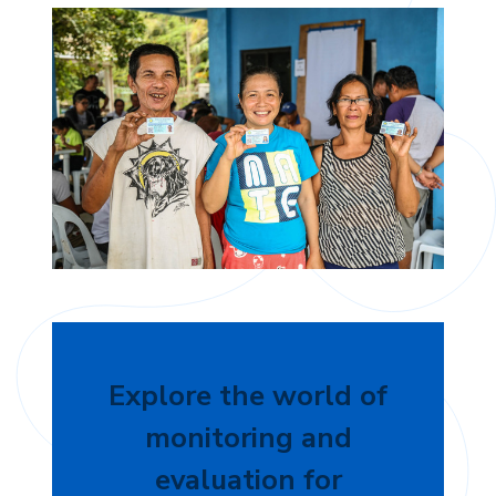
Explore the world of
monitoring and
evaluation for