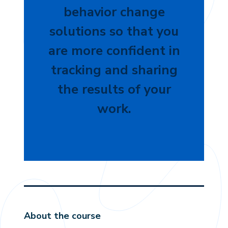
behavior change
solutions so that you
are more confident in
tracking and sharing
the results of your
work.
About the course