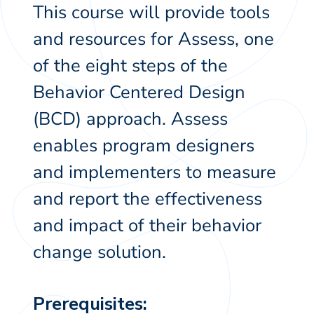
This course will provide tools
and resources for Assess, one
of the eight steps of the
Behavior Centered Design
(BCD) approach. Assess
enables program designers
and implementers to measure
and report the effectiveness
and impact of their behavior
change solution.
Prerequisites: