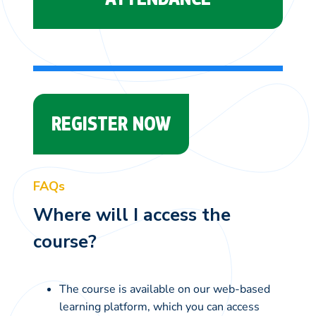
REGISTER NOW
FAQs
Where will I access the
course?
The course is available on our web-based
learning platform, which you can access