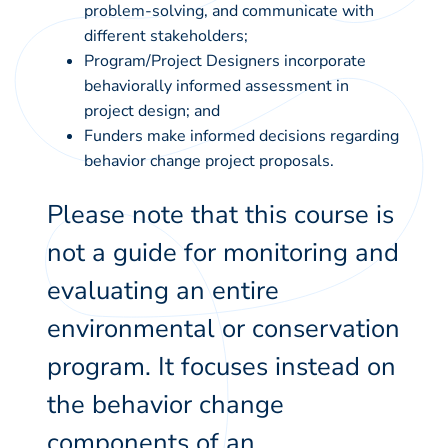
problem-solving, and communicate with
different stakeholders;
Program/Project Designers incorporate
behaviorally informed assessment in
project design; and
Funders make informed decisions regarding
behavior change project proposals.
Please note that this course is
not a guide for monitoring and
evaluating an entire
environmental or conservation
program. It focuses instead on
the behavior change
components of an