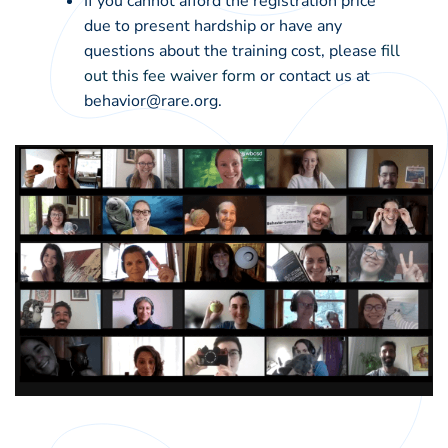
If you cannot afford the registration price
due to present hardship or have any
questions about the training cost, please
fill
out this fee waiver form
or contact us at
behavior@rare.org.