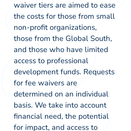
waiver tiers are aimed to ease
the costs for those from small
non-profit organizations,
those from the Global South,
and those who have limited
access to professional
development funds. Requests
for fee waivers are
determined on an individual
basis. We take into account
financial need, the potential
for impact, and access to