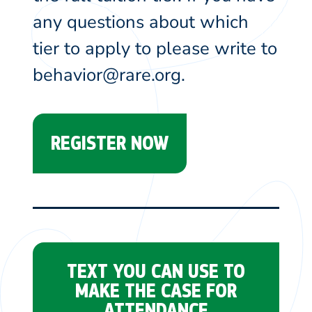
any questions about which
tier to apply to please write to
behavior@rare.org.
REGISTER NOW
TEXT YOU CAN USE TO
MAKE THE CASE FOR
ATTENDANCE