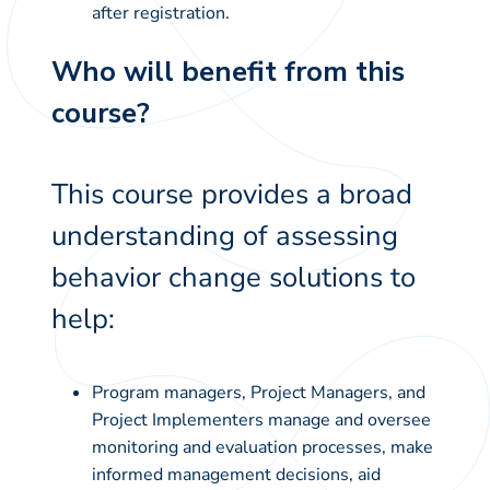
after registration.
Who will benefit from this
course?
This course provides a broad
understanding of assessing
behavior change solutions to
help:
Program managers, Project Managers, and
Project Implementers manage and oversee
monitoring and evaluation processes, make
informed management decisions, aid