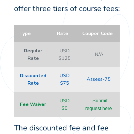
offer three tiers of course fees:
Type
Rate
Coupon Code
Regular
USD
N/A
Rate
$125
Discounted
USD
Assess-75
Rate
$75
USD
Submit
Fee Waiver
$0
request here
The discounted fee and fee