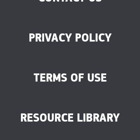
PRIVACY POLICY
TERMS OF USE
RESOURCE LIBRARY