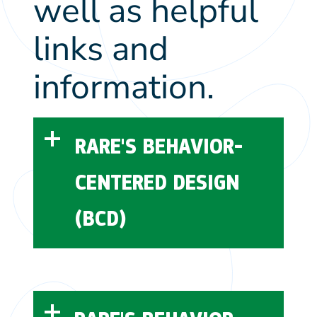
well as helpful
links and
information.
RARE'S BEHAVIOR-
CENTERED DESIGN
(BCD)
Rare’s