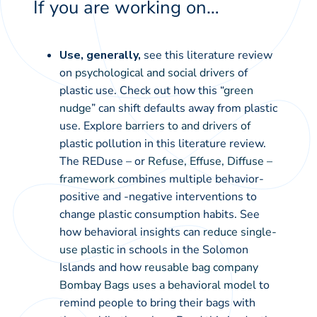
If you are working on…
Use, generally,
see this literature review
on
psychological and social drivers
of
plastic use. Check out how this “
green
nudge
” can shift defaults away from plastic
use. Explore
barriers to and drivers of
plastic pollution in this literature review.
The REDuse – or
Refuse, Effuse, Diffuse –
framework
combines multiple behavior-
positive and -negative interventions to
change plastic consumption habits. See
how behavioral insights can
reduce single-
use plastic
in schools in the Solomon
Islands and how
reusable bag company
Bombay Bags uses a behavioral model
to
remind people to bring their bags with