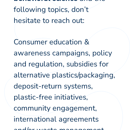
following topics, don’t
hesitate to reach out:
Consumer education &
awareness campaigns, policy
and regulation, subsidies for
alternative plastics/packaging,
deposit-return systems,
plastic-free initiatives,
community engagement,
international agreements