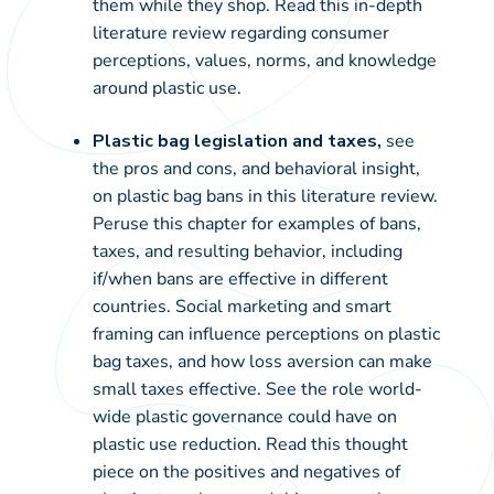
them while they shop. Read this in-depth
literature review regarding consumer
perceptions, values, norms, and knowledge
around plastic use.
Plastic bag legislation and taxes,
see
the pros and cons
, and behavioral insight,
on plastic bag bans in this literature review.
Peruse this chapter for examples of
bans,
taxes, and resulting behavior
, including
if/when bans are effective in different
countries.
Social marketing and smart
framing
can influence perceptions on plastic
bag taxes, and how
loss aversion
can make
small taxes effective. See the role
world-
wide plastic governance
could have on
plastic use reduction. Read this thought
piece on the positives and negatives of