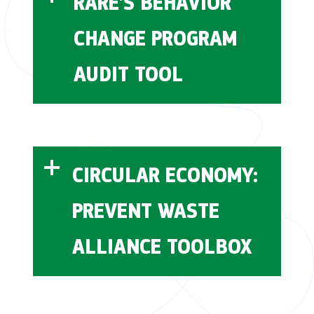
RARE'S BEHAVIOR
CHANGE PROGRAM
AUDIT TOOL
CIRCULAR ECONOMY:
PREVENT WASTE
this tool
ALLIANCE TOOLBOX
PREVENT Waste