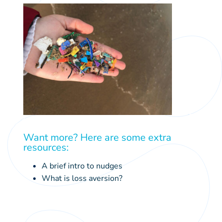
tourism
Want more? Here are some extra
education
resources:
sustainable economies
A brief intro to nudges
What is loss aversion?