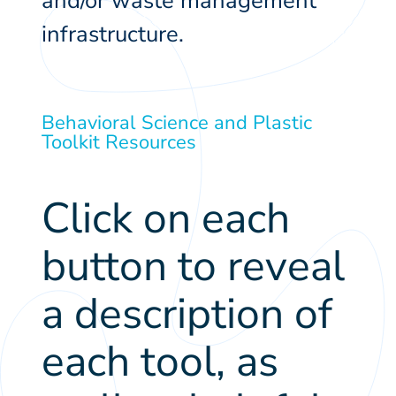
and/or waste management
infrastructure.
Behavioral Science and Plastic
Toolkit Resources
Click on each
button to reveal
a description of
each tool, as