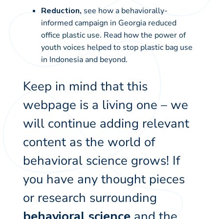
Reduction,
see how a behaviorally-
informed campaign in Georgia
reduced
office plastic use
. Read how the
power of
youth voices
helped to stop plastic bag use
in Indonesia and beyond.
Keep in mind that this
webpage is a living one – we
will continue adding relevant
content as the world of
behavioral science grows! If
you have any thought pieces
or research surrounding
behavioral science
and the