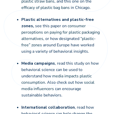
plastic straw bans
, and this one on the
efficacy of plastic bag bans
in Chicago.
Plastic alternatives and plastic-free
zones,
see this paper on
consumer
perceptions on paying for plastic packaging
alternatives
, or how designated
“plastic-
free” zones
around Europe have worked
using a variety of behavioral insights.
Media campaigns
, read this study on how
behavioral science can be used to
understand how
media impacts plastic
consumption
. Also check out how
social
media influencers
can encourage
sustainable behaviors.
International collaboration
, read how
behavioral science can help change the