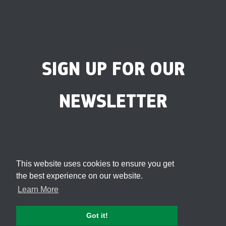
SIGN UP FOR OUR
NEWSLETTER
This website uses cookies to ensure you get
the best experience on our website.
Learn More
Got it!