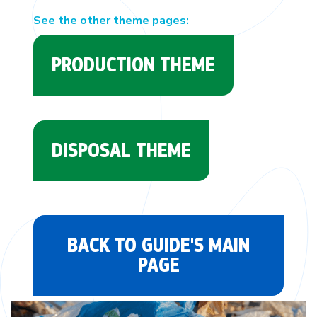
See the other theme pages:
PRODUCTION THEME
DISPOSAL THEME
BACK TO GUIDE'S MAIN
PAGE