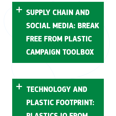
Alliance
behavior.rare.org
SUPPLY CHAIN AND
SOCIAL MEDIA: BREAK
FREE FROM PLASTIC
world of
learn.rare.org
CAMPAIGN TOOLBOX
plastics
Break Free From Plastic
their
TECHNOLOGY AND
HUB
PLASTIC FOOTPRINT:
PLASTICS IQ FROM