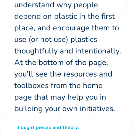
understand why people
depend on plastic in the first
place, and encourage them to
use (or not use) plastics
thoughtfully and intentionally.
At the bottom of the page,
you’ll see the resources and
toolboxes from the home
page that may help you in
building your own initiatives.
Thought pieces and theory: