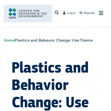
Skip
to
Log in
Register
content
Home
Plastics and Behavior Change: Use Theme
Plastics and
Behavior
Change: Use