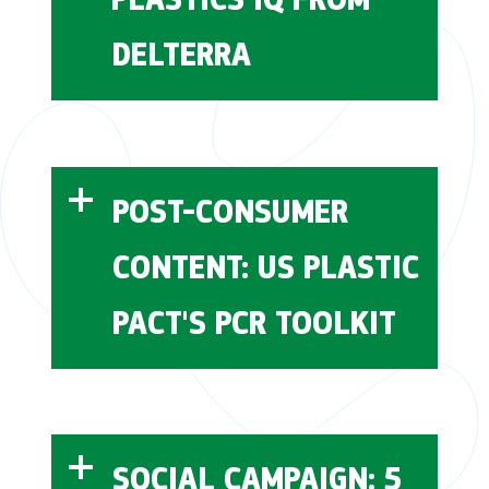
DELTERRA
Delterra
Plastics IQ
POST-CONSUMER
CONTENT: US PLASTIC
membership platform
PACT'S PCR TOOLKIT
US Plastic Pact
behavior change
SOCIAL CAMPAIGN: 5