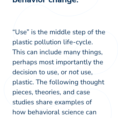
“Use” is the middle step of the
plastic pollution life-cycle.
This can include many things,
perhaps most importantly the
decision to use, or
not
use,
plastic. The following thought
pieces, theories, and case
studies share examples of
how behavioral science can