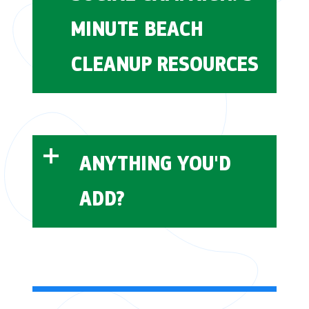
MINUTE BEACH
CLEANUP RESOURCES
post-consumer
behavioral interventions
recycled content (PCR)
5 Minute Beach
Cleanup
ANYTHING YOU'D
ADD?