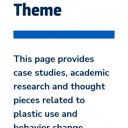
Theme
This page provides
case studies, academic
research and thought
pieces related to
plastic use and
behavior change.