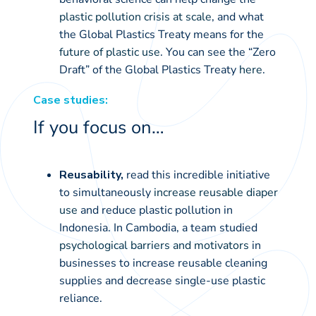
plastic pollution crisis at scale
, and what
the Global Plastics Treaty means for the
future of plastic use
. You can see the “Zero
Draft” of the Global Plastics Treaty
here
.
Case studies:
If you focus on…
Reusability,
read this incredible initiative
to simultaneously
increase reusable diaper
use
and reduce plastic pollution in
Indonesia. In Cambodia, a team studied
psychological barriers and motivators
in
businesses to increase reusable cleaning
supplies and decrease single-use plastic
reliance.