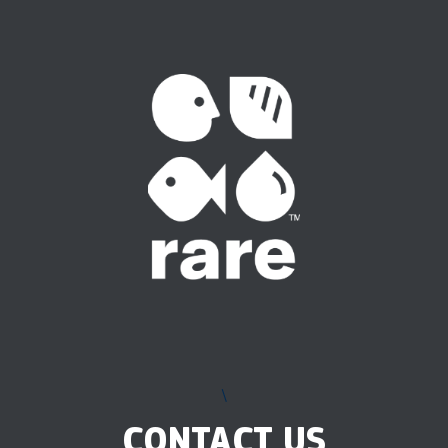
\
CONTACT US