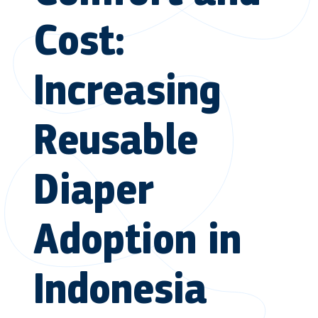
Cost:
Increasing
Reusable
Diaper
Adoption in
Indonesia