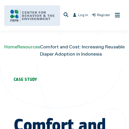
Skip
to
Log in
Register
content
Home
Resources
Comfort and Cost: Increasing Reusable
Diaper Adoption in Indonesia
CASE STUDY
Comfort and