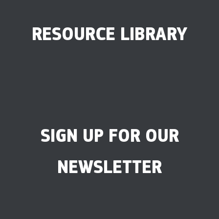
RESOURCE LIBRARY
SIGN UP FOR OUR
NEWSLETTER