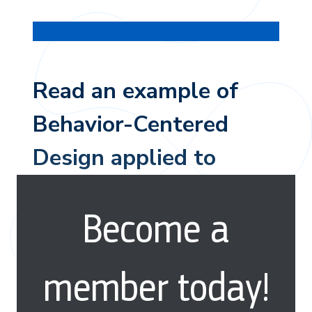
Read an example of
Behavior-Centered
Design applied to
reducing plastic
Become a
pollution in Indonesia.
member today!