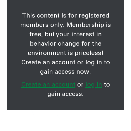
This content is for registered
members only. Membership is
free, but your interest in
behavior change for the
environment is priceless!
Create an account or log in to
gain access now.
Create an account
or
log in
to
gain access.