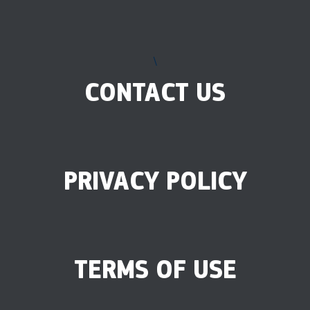
\
CONTACT US
PRIVACY POLICY
TERMS OF USE