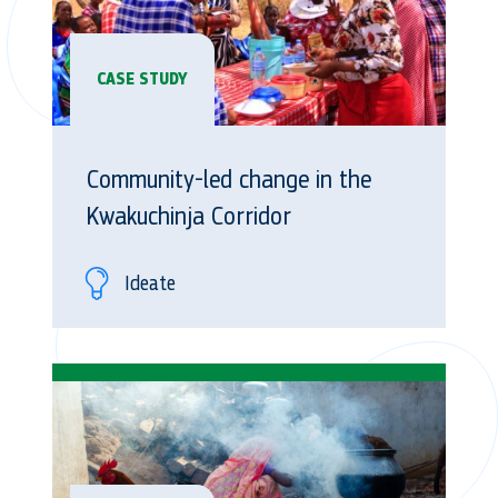
CASE STUDY
Community-led change in the
Kwakuchinja Corridor
Ideate