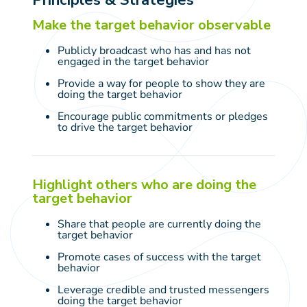
Make the target behavior observable
Publicly broadcast who has and has not
engaged in the target behavior
Provide a way for people to show they are
doing the target behavior
Encourage public commitments or pledges
to drive the target behavior
Highlight others who are doing the
target behavior
Share that people are currently doing the
target behavior
Promote cases of success with the target
behavior
Leverage credible and trusted messengers
doing the target behavior