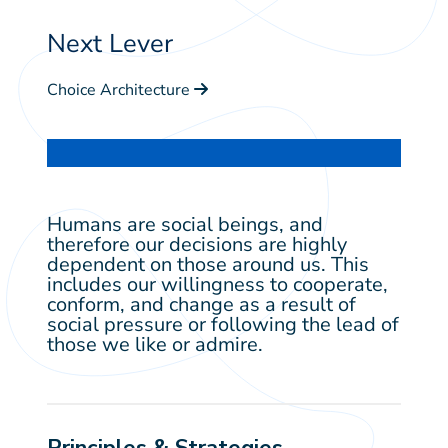
Next Lever
Choice Architecture
Humans are social beings, and
therefore our decisions are highly
dependent on those around us. This
includes our willingness to cooperate,
conform, and change as a result of
social pressure or following the lead of
those we like or admire.
Principles & Strategies