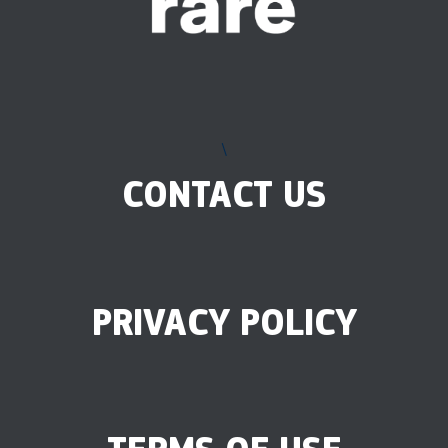
\
CONTACT US
PRIVACY POLICY