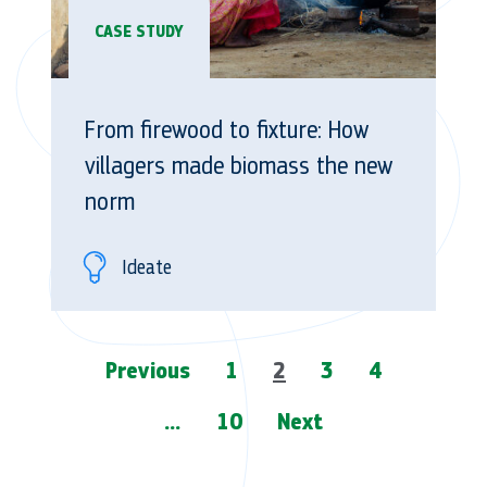
CASE STUDY
From firewood to fixture: How
villagers made biomass the new
norm
Ideate
Page
Previous
1
2
3
4
navigation
…
10
Next