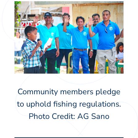
Community members pledge
to uphold fishing regulations.
Photo Credit: AG Sano