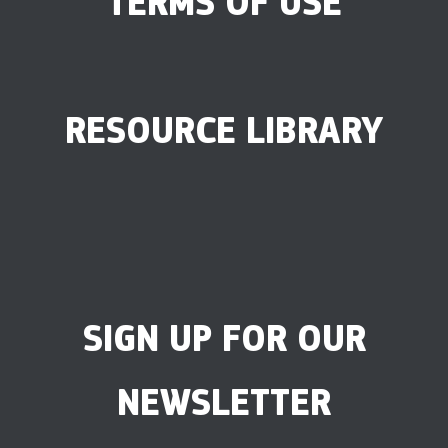
TERMS OF USE
RESOURCE LIBRARY
SIGN UP FOR OUR
NEWSLETTER