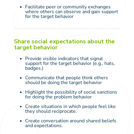
Facilitate peer or community exchanges
where others can observe and gain support
for the target behavior
Share social expectations about the
target behavior
Provide visible indicators that signal
support for the target behavior (e.g., hats,
badges.)
Communicate that people think others
should be doing the target behavior
Highlight the possibility of social sanctions
for doing the problem behavior
Create situations in which people feel like
they should reciprocate.
Create conversation around shared beliefs
and expectations.