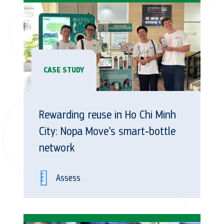
CASE STUDY
Rewarding reuse in Ho Chi Minh
City: Nopa Move’s smart‑bottle
network
Assess