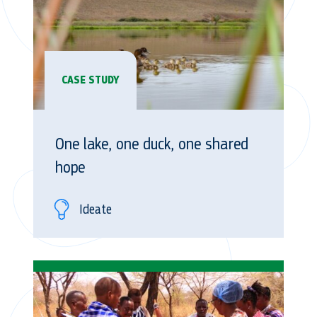
CASE STUDY
One lake, one duck, one shared
hope
Ideate