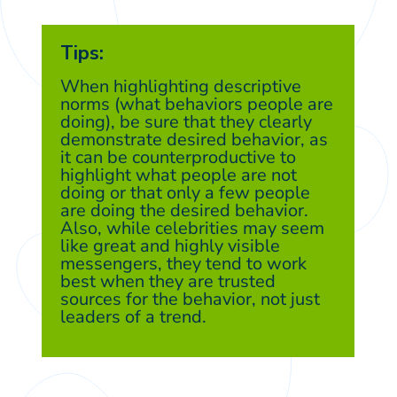
Tips:
When highlighting descriptive
norms (what behaviors people are
doing), be sure that they clearly
demonstrate desired behavior, as
it can be counterproductive to
highlight what people are not
doing or that only a few people
are doing the desired behavior.
Also, while celebrities may seem
like great and highly visible
messengers, they tend to work
best when they are trusted
sources for the behavior, not just
leaders of a trend.