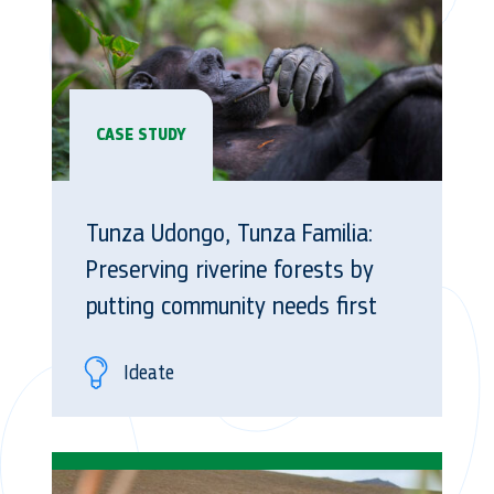
CASE STUDY
Tunza Udongo, Tunza Familia:
Preserving riverine forests by
putting community needs first
Ideate