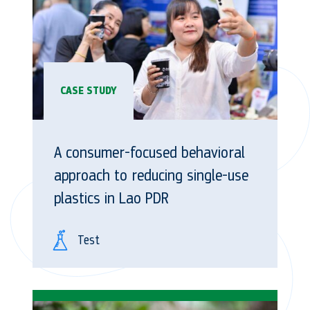
CASE STUDY
A consumer-focused behavioral
approach to reducing single-use
plastics in Lao PDR
Test