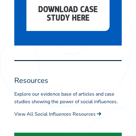
DOWNLOAD CASE
STUDY HERE
Resources
Explore our evidence base of articles and case
studies showing the power of social influences.
View All Social Influences Resources