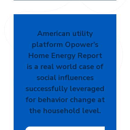
American utility
platform Opower’s
Home Energy Report
is a real world case of
social influences
successfully leveraged
for behavior change at
the household level.