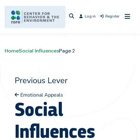
Skip
to
Log in
Register
content
Home
Social Influences
Page 2
Previous Lever
Emotional Appeals
Social
Influences