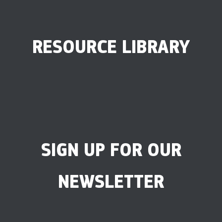
RESOURCE LIBRARY
SIGN UP FOR OUR
NEWSLETTER