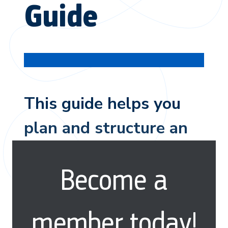
Guide
This guide helps you
plan and structure an
insightful interview to
Become a
understand behaviors.
member today!