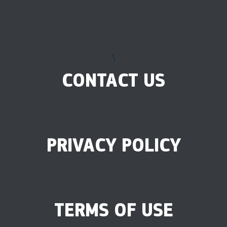
\
CONTACT US
PRIVACY POLICY
TERMS OF USE