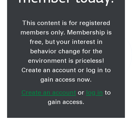
This content is for registered
members only. Membership is
free, but your interest in
behavior change for the
environment is priceless!
Create an account or log in to
gain access now.
Create an account
or
log in
to
gain access.