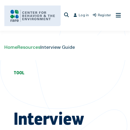
Skip
to
Log in
Register
content
Home
Resources
Interview Guide
TOOL
Interview