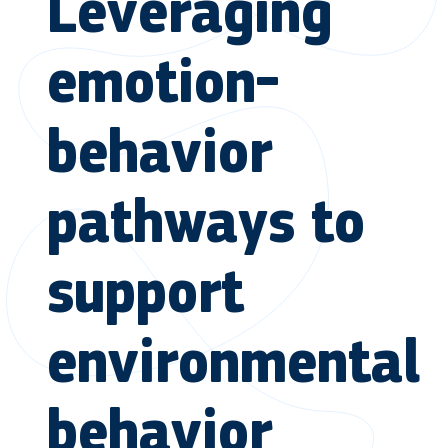
Leveraging
emotion-
behavior
pathways to
support
environmental
behavior