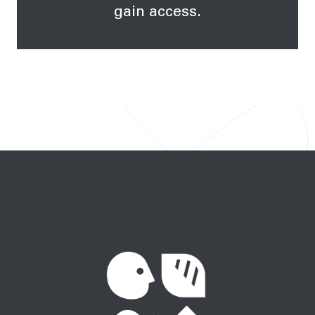
gain access.