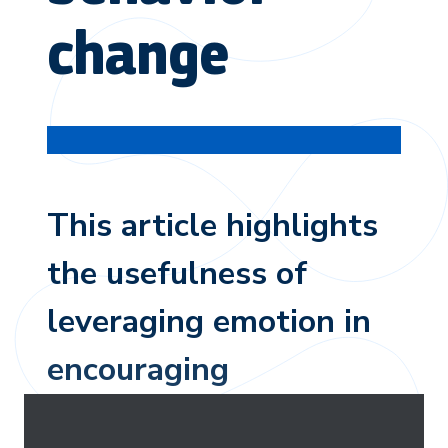
change
This article highlights
the usefulness of
leveraging emotion in
encouraging
environmental behavior