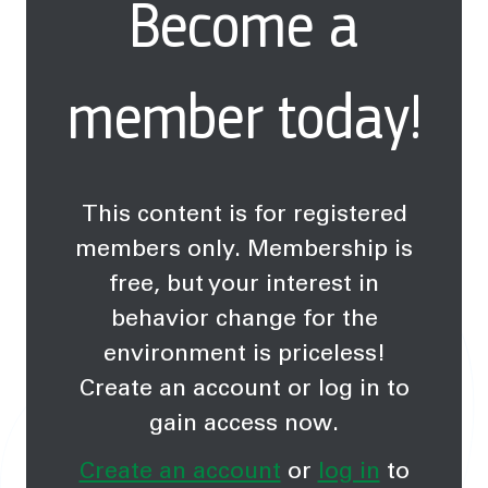
Become a
change.
member today!
This content is for registered
members only. Membership is
free, but your interest in
behavior change for the
environment is priceless!
Create an account or log in to
gain access now.
Create an account
or
log in
to