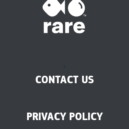
\
CONTACT US
PRIVACY POLICY