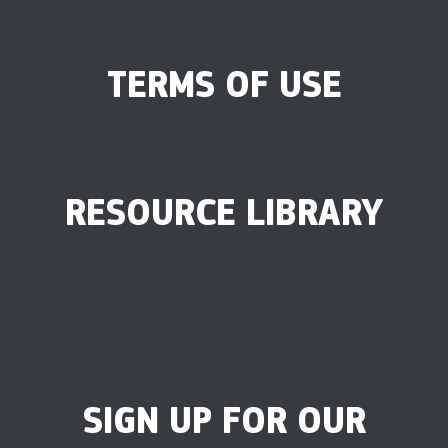
TERMS OF USE
RESOURCE LIBRARY
SIGN UP FOR OUR