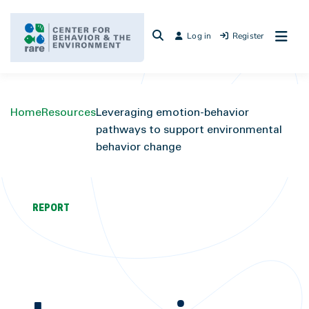
Skip
to
Log in
Register
content
Home
Resources
Leveraging emotion-behavior
pathways to support environmental
behavior change
REPORT