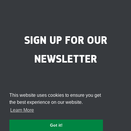
SIGN UP FOR OUR
NEWSLETTER
This website uses cookies to ensure you get
the best experience on our website.
Learn More
Got it!