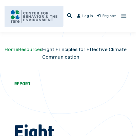
Skip
to
Log in
Register
content
Home
Resources
Eight Principles for Effective Climate
Communication
REPORT
Eight