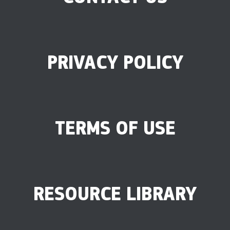
PRIVACY POLICY
TERMS OF USE
RESOURCE LIBRARY