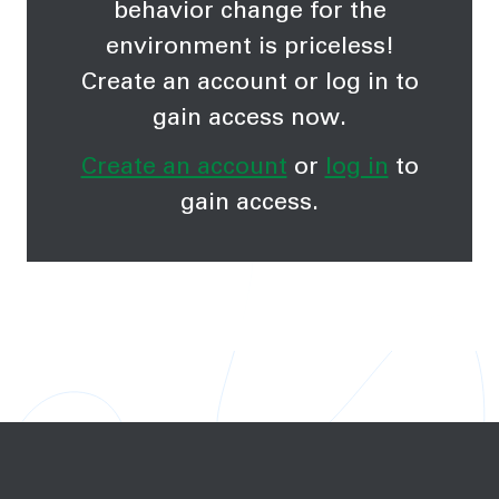
behavior change for the
environment is priceless!
Create an account or log in to
gain access now.
Create an account
or
log in
to
gain access.