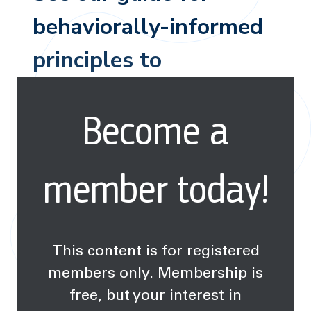
behaviorally-informed
principles to
successfully navigate
Become a
climate discussion.
member today!
This content is for registered
members only. Membership is
free, but your interest in