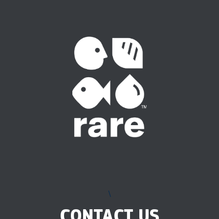
\
CONTACT US