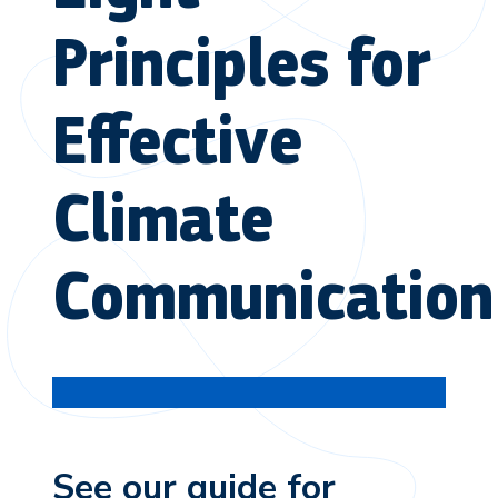
Principles for
Effective
Climate
Communication
See our guide for