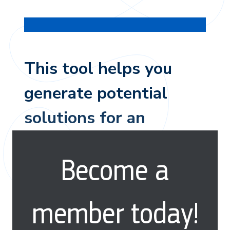
This tool helps you
generate potential
solutions for an
audience and their
Become a
behavior.
member today!