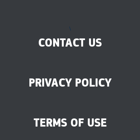
\
CONTACT US
PRIVACY POLICY
TERMS OF USE