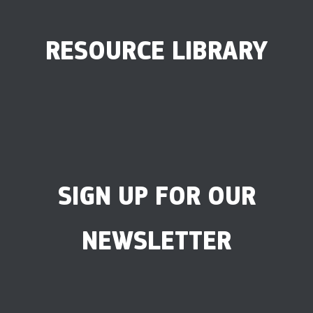
RESOURCE LIBRARY
SIGN UP FOR OUR
NEWSLETTER