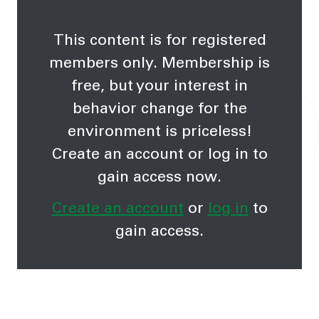
This content is for registered
members only. Membership is
free, but your interest in
behavior change for the
environment is priceless!
Create an account or log in to
gain access now.
Create an account
or
log in
to
gain access.