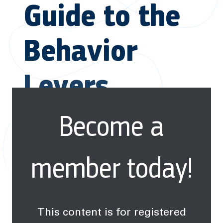
Guide to the
Behavior
Levers
Become a
member today!
This content is for registered