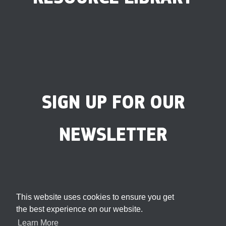
SIGN UP FOR OUR
NEWSLETTER
This website uses cookies to ensure you get
the best experience on our website.
Learn More