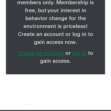
members only. Membership is
free, but your interest in
behavior change for the
environment is priceless!
Create an account or log in to
gain access now.
Create an account
or
log in
to
gain access.