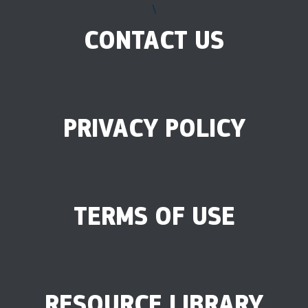
\
CONTACT US
PRIVACY POLICY
TERMS OF USE
RESOURCE LIBRARY