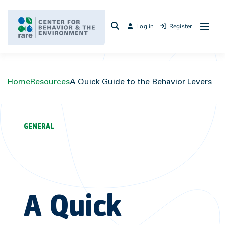
Skip
to
Log in
Register
content
Home
Resources
A Quick Guide to the Behavior Levers
GENERAL
A Quick