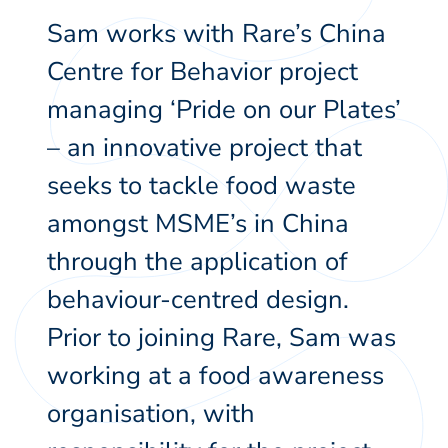
Sam works with Rare’s China
Centre for Behavior project
managing ‘Pride on our Plates’
– an innovative project that
seeks to tackle food waste
amongst MSME’s in China
through the application of
behaviour-centred design.
Prior to joining Rare, Sam was
working at a food awareness
organisation, with