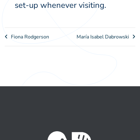
set-up whenever visiting.
Post
Fiona Rodgerson
María Isabel Dabrowski
navigation