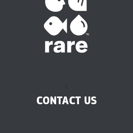
\
CONTACT US