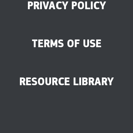
PRIVACY POLICY
TERMS OF USE
RESOURCE LIBRARY