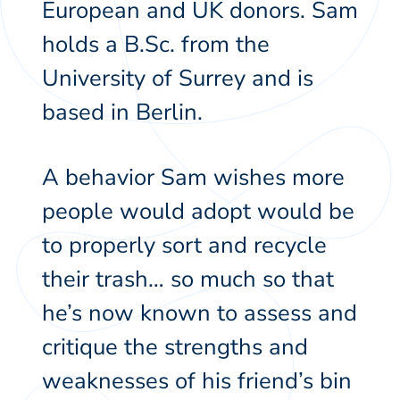
European and UK donors. Sam
holds a B.Sc. from the
University of Surrey and is
based in Berlin.
A behavior Sam wishes more
people would adopt would be
to properly sort and recycle
their trash… so much so that
he’s now known to assess and
critique the strengths and
weaknesses of his friend’s bin