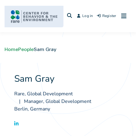
Skip
to
Log in
Register
content
Home
People
Sam Gray
Sam Gray
Rare, Global Development
Manager, Global Development
Berlin, Germany