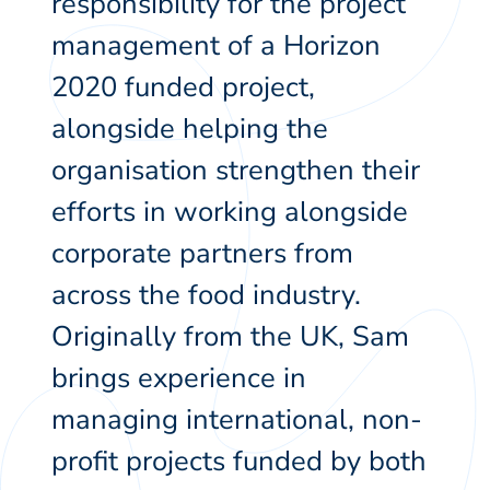
responsibility for the project
management of a Horizon
2020 funded project,
alongside helping the
organisation strengthen their
efforts in working alongside
corporate partners from
across the food industry.
Originally from the UK, Sam
brings experience in
managing international, non-
profit projects funded by both